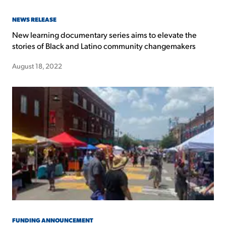
NEWS RELEASE
New learning documentary series aims to elevate the
stories of Black and Latino community changemakers
August 18, 2022
FUNDING ANNOUNCEMENT