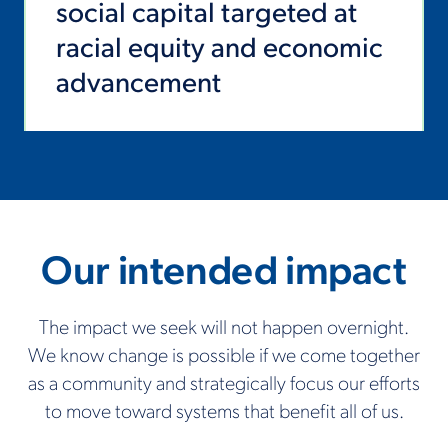
social capital targeted at
racial equity and economic
advancement
Our intended impact
The impact we seek will not happen overnight.
We know change is possible if we come together
as a community and strategically focus our efforts
to move toward systems that benefit all of us.