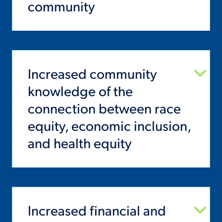
community
Increased community
knowledge of the
connection between race
equity, economic inclusion,
and health equity
Increased financial and