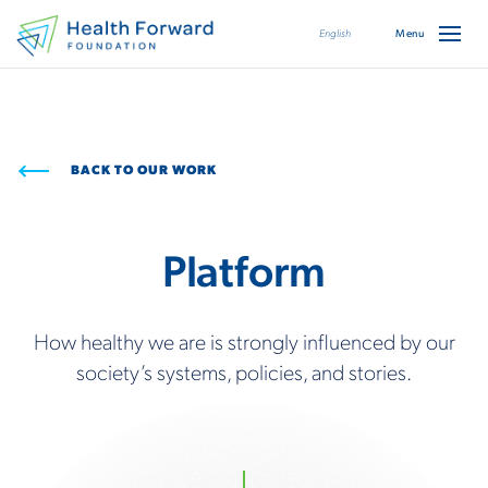
English
BACK TO OUR WORK
Platform
How healthy we are is strongly influenced by our
society’s systems, policies, and stories.