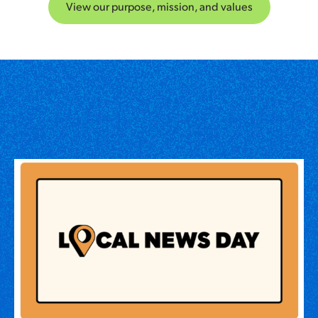
View our purpose, mission, and values