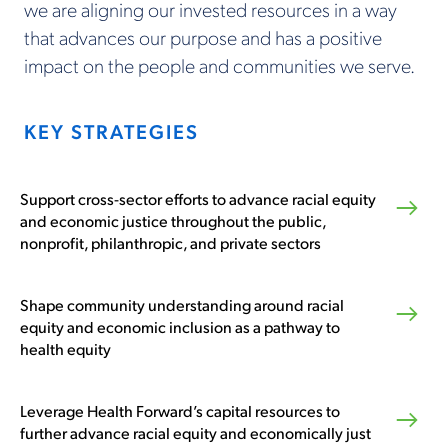
we are aligning our invested resources in a way
that advances our purpose and has a positive
impact on the people and communities we serve.
KEY STRATEGIES
Support cross-sector efforts to advance racial equity
and economic justice throughout the public,
nonprofit, philanthropic, and private sectors
Shape community understanding around racial
equity and economic inclusion as a pathway to
health equity
Leverage Health Forward’s capital resources to
further advance racial equity and economically just