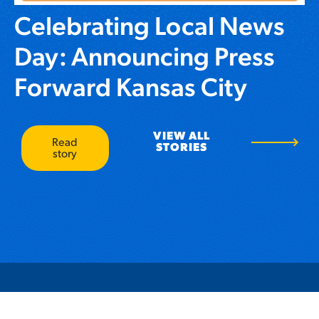
Celebrating Local News
Day: Announcing Press
Forward Kansas City
VIEW ALL
Read
STORIES
story