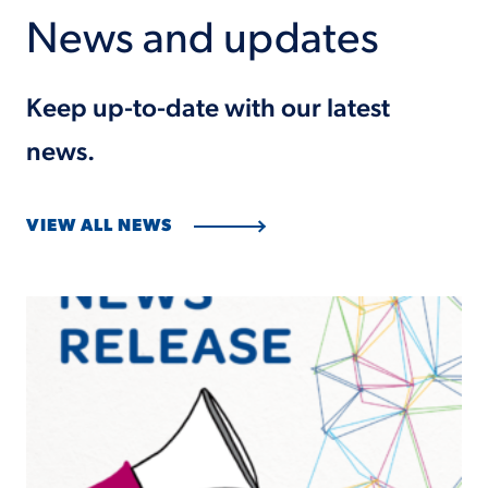
News and updates
Keep up-to-date with our latest
news.
VIEW ALL NEWS