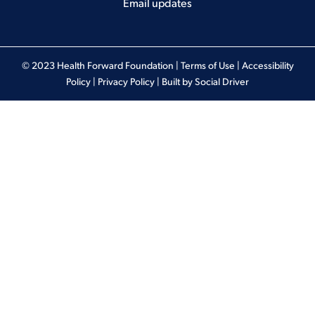
Email updates
© 2023 Health Forward Foundation |
Terms of Use
|
Accessibility
Policy
|
Privacy Policy
| Built by
Social Driver