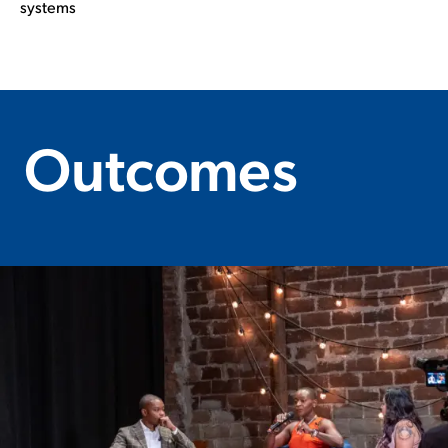
systems
Outcomes