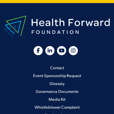
Contact
Event Sponsorship Request
Glossary
Governance Documents
Media Kit
Whistleblower Complaint