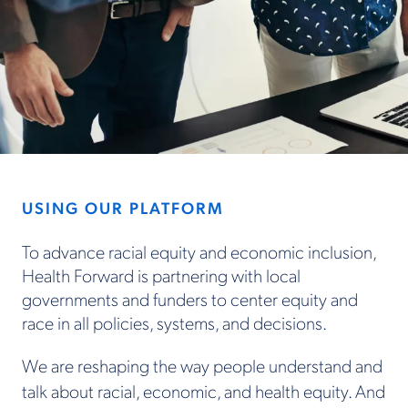
USING OUR PLATFORM
To advance racial equity and economic inclusion,
Health Forward is partnering with local
governments and funders to center equity and
race in all policies, systems, and decisions.
We are reshaping the way people understand and
talk about racial, economic, and health equity. And