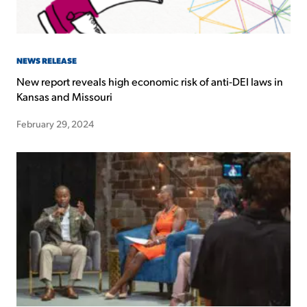
NEWS RELEASE
New report reveals high economic risk of anti-DEI laws in
Kansas and Missouri
February 29, 2024