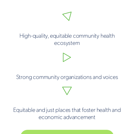
High-quality, equitable community health
ecosystem
Strong community organizations and voices
Equitable and just places that foster health and
economic advancement