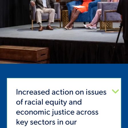
Increased action on issues
of racial equity and
economic justice across
key sectors in our