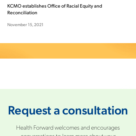
KCMO establishes Office of Racial Equity and
Reconciliation
November 15, 2021
Request a consultation
Health Forward welcomes and encourages