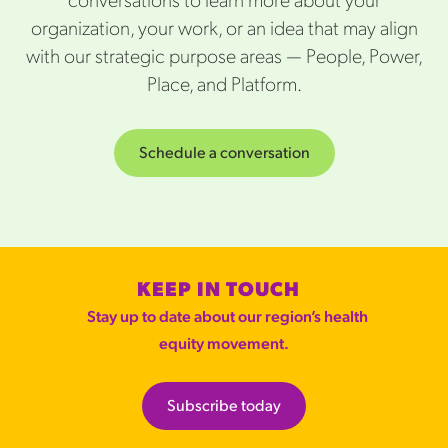
conversations to learn more about your
organization, your work, or an idea that may align
with our strategic purpose areas — People, Power,
Place, and Platform.
Schedule a conversation
KEEP IN TOUCH
Stay up to date about our region’s health
equity movement.
Subscribe today