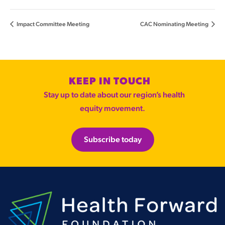
Impact Committee Meeting
CAC Nominating Meeting
KEEP IN TOUCH
Stay up to date about our region’s health
equity movement.
Subscribe today