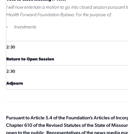
I will now entertain a motion to go into closed session pursuant to Ar
Health Forward Foundation Bylaws. For the purpose of:
·
Investments
2:30
Return to Open Session
2:30
Adjourn
Pursuant to Article 5.4 of the Foundation’s Articles of Incorpo
Chapter 610 of the Revised Statutes of the State of Missouri, t
open to the public. Representatives of the news media may o