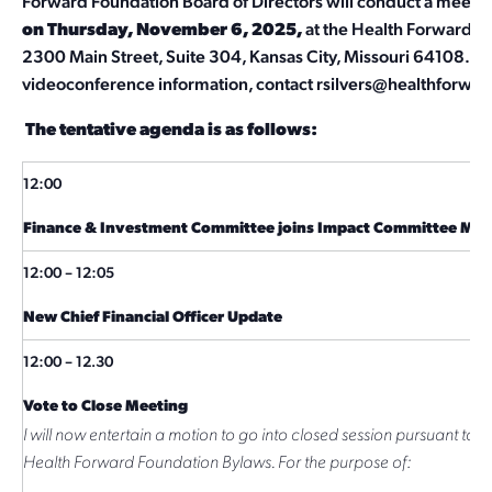
Forward Foundation Board of Directors will conduct a meetin
on Thursday, November 6, 2025,
at the Health Forward Fo
2300 Main Street, Suite 304, Kansas City, Missouri 64108. Fo
videoconference information, contact
rsilvers@healthforwar
The tentative agenda is as follows:
12:00
Finance & Investment Committee joins Impact Committee Mee
12:00 – 12:05
New Chief Financial Officer Update
12:00 – 12.30
Vote to Close Meeting
I will now entertain a motion to go into closed session pursuant to Ar
Health Forward Foundation Bylaws. For the purpose of: