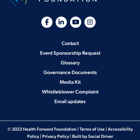
Contact
Event Sponsorship Request
Glossary
Governance Documents
Media Kit
Whistleblower Complaint
Email updates
© 2023 Health Forward Foundation |
Terms of Use
|
Accessibility
Policy
|
Privacy Policy
| Built by
Social Driver