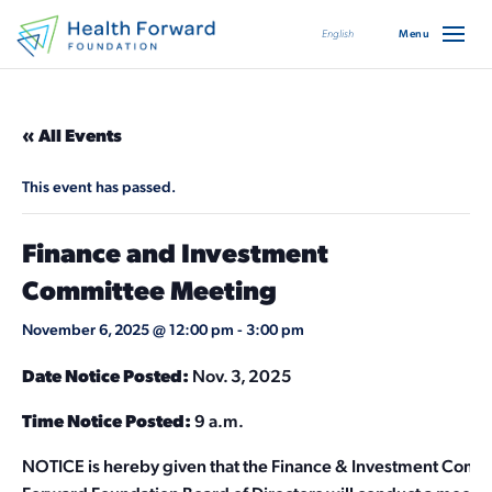
English
« All Events
This event has passed.
Finance and Investment
Committee Meeting
November 6, 2025 @ 12:00 pm
-
3:00 pm
Date Notice Posted:
Nov. 3, 2025
Time Notice Posted:
9 a.m.
NOTICE is hereby given that the Finance & Investment Commi