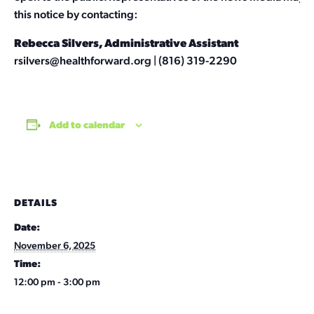
this notice by contacting:
Rebecca Silvers, Administrative Assistant
rsilvers@healthforward.org
| (816) 319-2290
Add to calendar
DETAILS
Date:
November 6, 2025
Time:
12:00 pm - 3:00 pm