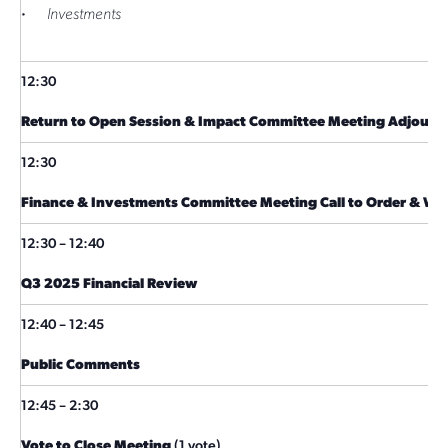
·
Investments
12:30
Return to Open Session & Impact Committee Meeting Adjourn
12:30
Finance & Investments Committee Meeting Call to Order & W
12:30 – 12:40
Q3 2025 Financial Review
12:40 – 12:45
Public Comments
12:45 – 2:30
Vote to Close Meeting
(1 vote)